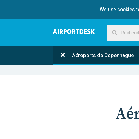
We use cookies to
Aéroports de Copenhague
Aé