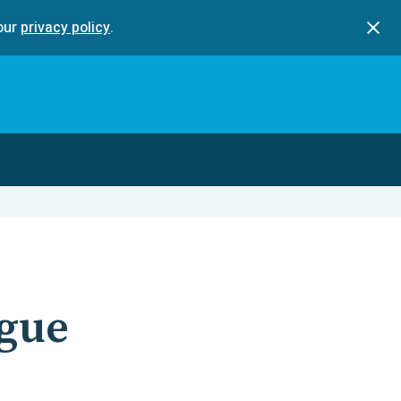
our
privacy policy
.
gue