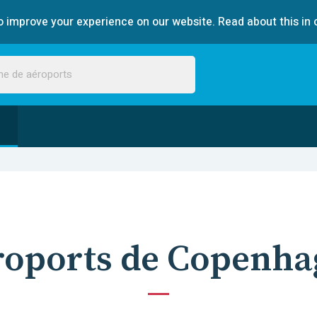
 improve your experience on our website. Read about this in 
roports de Copenha