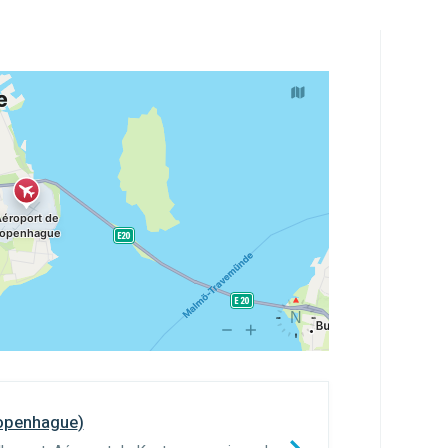
openhague
)