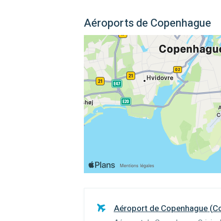
Aéroports de Copenhague
Aéroport de Copenhague
(
C