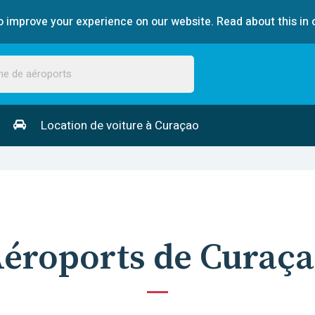
 improve your experience on our website. Read about this in 
Location de voiture à Curaçao
éroports de Curaç